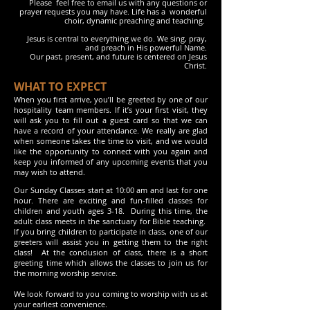
Please feel free to email us with any questions or
prayer requests
you may
have. Life has a wonderful
choir, dynamic
preaching and teaching.
Jesus is central to everything we do. We sing, pray,
and preach
in His powerful Name.
Our past, present, and future is centered on Jesus
Christ.
WHAT TO EXPECT
When you first arrive, you’ll be greeted by one of our
hospitality team members. If it’s your first visit, they
will ask you to fill out a guest card so that we can
have a record of your attendance. We really are glad
when someone takes the time to visit, and we would
like the opportunity to connect with you again and
keep you informed of any upcoming events that you
may wish to attend.
Our Sunday Classes start at 10:00 am and last for one
hour. There are exciting and fun-filled classes for
children and youth ages 3-18. During this time, the
adult class meets in the sanctuary for Bible teaching.
If you bring children to participate in class, one of our
greeters will assist you in getting them to the right
class! At the conclusion of class, there is a short
greeting time which allows the classes to join us for
the morning worship service.
We look forward to you coming to worship with us at
your earliest convenience.