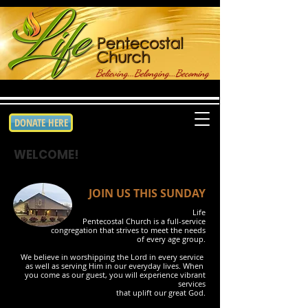
Believing...Belonging...Becoming
DONATE HERE
WELCOME!
JOIN US THIS SUNDAY
Life
Pentecostal Church is a full-service
congregation that strives to meet the needs
of every age group.
We
believe in worshipping the Lord in every service
as
well as serving Him in our everyday lives. When
you
come as our guest, you will experience
vibrant
services
that uplift our great God.