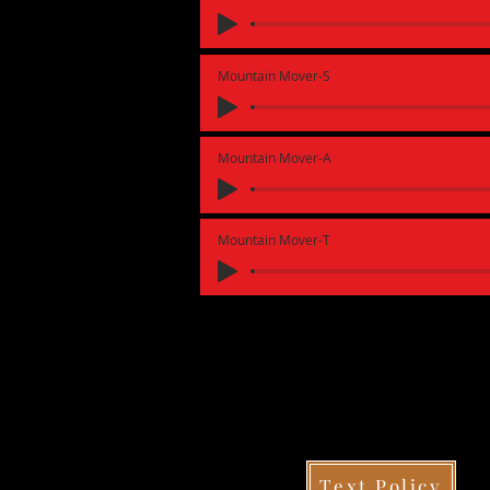
Mountain Mover-S
Mountain Mover-A
Mountain Mover-T
Text Policy