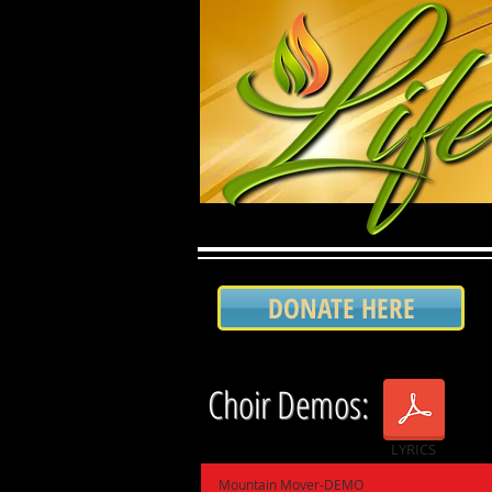
DONATE HERE
Choir Demos:
LYRICS
Mountain Mover-DEMO