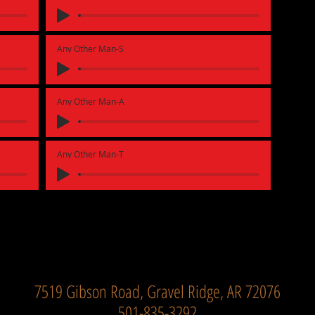
Any Other Man-S
Any Other Man-A
Any Other Man-T
7519 Gibson Road, Gravel Ridge, AR 72076
501-835-3292