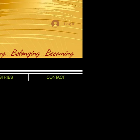
Log In
ng...Belonging...Becoming
STRIES
CONTACT