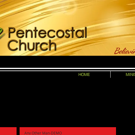
Believi
HOME
MINI
Any Other Man-DEMO